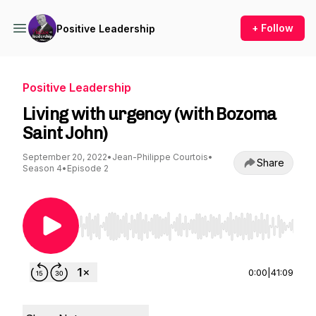
+ Follow
Positive Leadership
Positive Leadership
Living with urgency (with Bozoma
Saint John)
September 20, 2022
•
Jean-Philippe Courtois
•
Share
Season 4
•
Episode 2
Use Left/Right to seek, Home/End to jump to st
0:00
|
41:09