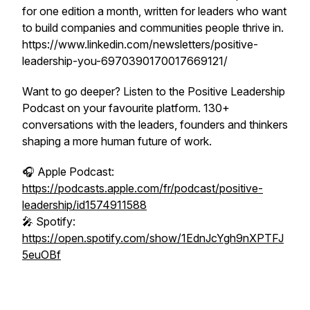
for one edition a month, written for leaders who want
to build companies and communities people thrive in.
https://www.linkedin.com/newsletters/positive-
leadership-you-6970390170017669121/
Want to go deeper? Listen to the Positive Leadership
Podcast on your favourite platform. 130+
conversations with the leaders, founders and thinkers
shaping a more human future of work.
🎧 Apple Podcast:
https://podcasts.apple.com/fr/podcast/positive-
leadership/id1574911588
🎤 Spotify:
https://open.spotify.com/show/1EdnJcYgh9nXPTFJ
5euOBf