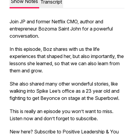
Show Notes
Transcript
Join JP and former Netflix CMO, author and
entrepreneur Bozoma Saint John for a powerful
conversation.
In this episode, Boz shares with us the life
experiences that shaped her, but also importantly, the
lessons she learned, so that we can also learn from
them and grow.
She also shared many other wonderful stories, like
walking into Spike Lee’s office as a 23 year old and
fighting to get Beyonce on stage at the Superbowl.
This is really an episode you won’t want to miss.
Listen now and don’t forget to subscribe.
New here? Subscribe to Positive Leadership & You