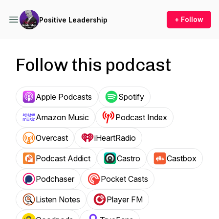
+ Follow
Positive Leadership
Follow this podcast
Apple Podcasts
Spotify
Amazon Music
Podcast Index
Overcast
iHeartRadio
Podcast Addict
Castro
Castbox
Podchaser
Pocket Casts
Listen Notes
Player FM