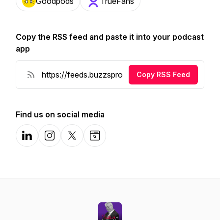
Goodpods
TrueFans
Copy the RSS feed and paste it into your podcast
app
Copy RSS Feed
Find us on social media
LinkedIn
Instagram
X-com
Website