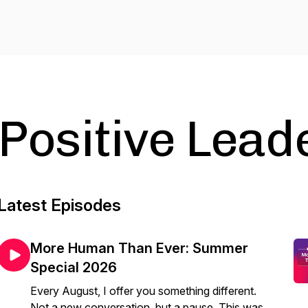
Positive Lead
Latest Episodes
More Human Than Ever: Summer
Special 2026
Every August, I offer you something different.
Not a new conversation, but a pause. This was