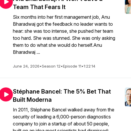
Team That Fears It
Six months into her first management job, Anu
Bharadwaj got the feedback no leader wants to
hear: she was too intense, she pushed her team
too hard. She was stunned. She was only asking
them to do what she would do herself.Anu
Bharadwaj ...
June 24, 2026
•
Season 12
•
Episode 11
•
1:22:14
Stéphane Bancel: The 5% Bet That
Built Moderna
In 2011, Stéphane Bancel walked away from the
security of leading a 6,000-person diagnostics
company to join a startup of about 50 people,
built on an idea most scientists had dismissed: