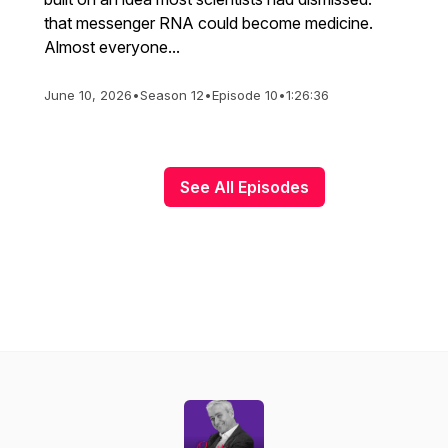
that messenger RNA could become medicine.
Almost everyone...
June 10, 2026
•
Season 12
•
Episode 10
•
1:26:36
See All Episodes