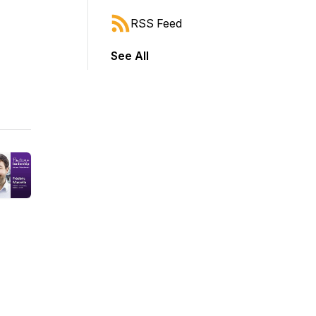
RSS Feed
See All