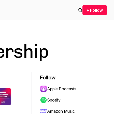
+ Follow
ership
Follow
Apple Podcasts
Spotify
Amazon Music