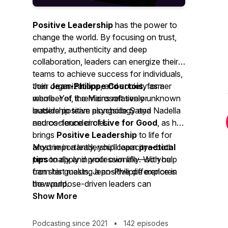
Positive Leadership
has the power to
change the world. By focusing on trust,
empathy, authenticity and deep
collaboration, leaders can energize their
teams to achieve success for individuals,
their organizations, and society as a
Join
Jean-Philippe Courtois
, former
whole. Yet, it remains relatively unknown
member of the Microsoft senior
outside positive psychology and
leadership team alongside Satya Nadella
neuroscience circles.
and co-founder of
Live for Good
, as he
brings
Positive Leadership
to life for
anyone in a leadership capacity—both
Most importantly, you’ll learn
practical
personally and professionally. With help
tips
to apply in your own life—so you
from his guests, Jean-Philippe explores
can start making a positive difference in
how purpose-driven leaders can
the world.
generate the positive energy needed to
Show More
drive business success, individual
fulfillment, and societal impact across a
Podcasting since 2021
•
142 episodes