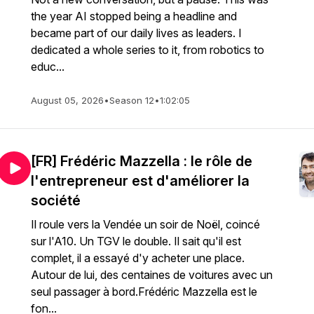
the year AI stopped being a headline and
became part of our daily lives as leaders. I
dedicated a whole series to it, from robotics to
educ...
August 05, 2026
•
Season 12
•
1:02:05
[FR] Frédéric Mazzella : le rôle de
l'entrepreneur est d'améliorer la
société
Il roule vers la Vendée un soir de Noël, coincé
sur l'A10. Un TGV le double. Il sait qu'il est
complet, il a essayé d'y acheter une place.
Autour de lui, des centaines de voitures avec un
seul passager à bord.Frédéric Mazzella est le
fon...