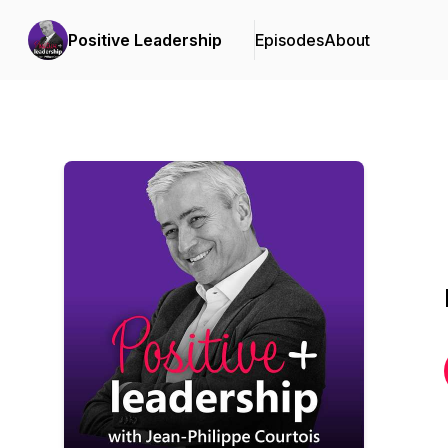
Positive Leadership
Episodes
About