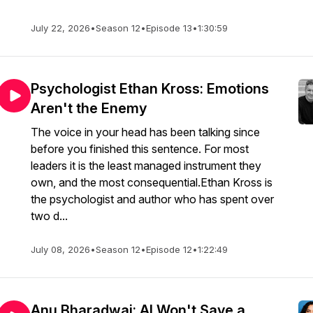
July 22, 2026
•
Season 12
•
Episode 13
•
1:30:59
Psychologist Ethan Kross: Emotions
Aren't the Enemy
The voice in your head has been talking since
before you finished this sentence. For most
leaders it is the least managed instrument they
own, and the most consequential.Ethan Kross is
the psychologist and author who has spent over
two d...
July 08, 2026
•
Season 12
•
Episode 12
•
1:22:49
Anu Bharadwaj: AI Won't Save a