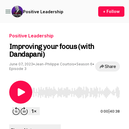
+ Follow
Positive Leadership
Positive Leadership
Improving your focus (with
Dandapani)
June 07, 2023
•
Jean-Philippe Courtois
•
Season 6
•
Share
Episode 3
Use Left/Right to seek, Home/End to jump to st
0:00
|
40:38