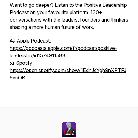
Want to go deeper? Listen to the Positive Leadership
Podcast on your favourite platform. 130+
conversations with the leaders, founders and thinkers
shaping a more human future of work.
🎧 Apple Podcast:
https://podcasts.apple.com/fr/podcast/positive-
leadership/id1574911588
🎤 Spotify:
https://open.spotify.com/show/1EdnJcYgh9nXPTFJ
5euOBf