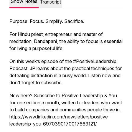
Show Notes
Transcript
Purpose. Focus. Simplify. Sacrifice.
For Hindu priest, entrepreneur and master of
meditation, Dandapani, the ability to focus is essential
for living a purposeful life.
On this week’s episode of the #PositiveLeadership
Podcast, JP learns about the practical techniques for
defeating distraction in a busy world. Listen now and
don’t forget to subscribe.
New here? Subscribe to Positive Leadership & You
for one edition a month, written for leaders who want
to build companies and communities people thrive in.
https://www.linkedin.com/newsletters/positive-
leadership-you-6970390170017669121/