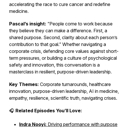
accelerating the race to cure cancer and redefine
medicine.
Pascal’s insight:
“People come to work because
they believe they can make a difference. First, a
shared purpose. Second, clarity about each person’s
contribution to that goal.” Whether navigating a
corporate crisis, defending core values against short-
term pressures, or building a culture of psychological
safety and innovation, this conversation is a
masterclass in resilient, purpose-driven leadership.
Key Themes:
Corporate turnarounds, healthcare
innovation, purpose-driven leadership, AI in medicine,
empathy, resilience, scientific truth, navigating crises.
🎧
Related Episodes You’ll Love:
Indra Nooyi:
Driving performance with purpose