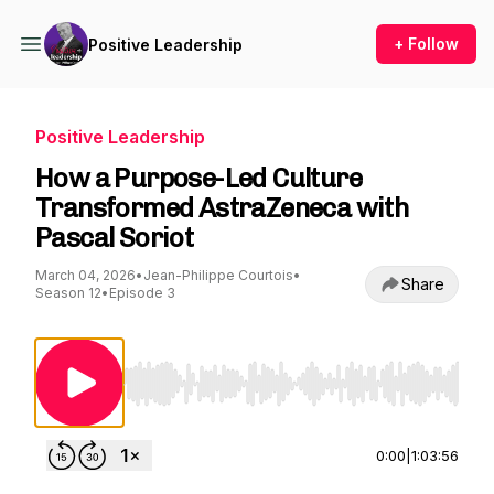
+ Follow
Positive Leadership
Positive Leadership
How a Purpose-Led Culture
Transformed AstraZeneca with
Pascal Soriot
March 04, 2026
•
Jean-Philippe Courtois
•
Share
Season 12
•
Episode 3
Use Left/Right to seek, Home/End to jump to st
0:00
|
1:03:56