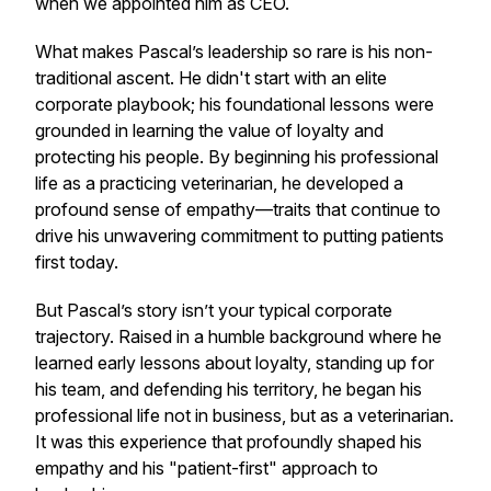
when we appointed him as CEO.
What makes Pascal’s leadership so rare is his non-
traditional ascent. He didn't start with an elite
corporate playbook; his foundational lessons were
grounded in learning the value of loyalty and
protecting his people. By beginning his professional
life as a practicing veterinarian, he developed a
profound sense of empathy—traits that continue to
drive his unwavering commitment to putting patients
first today.
But Pascal’s story isn’t your typical corporate
trajectory. Raised in a humble background where he
learned early lessons about loyalty, standing up for
his team, and defending his territory, he began his
professional life not in business, but as a veterinarian.
It was this experience that profoundly shaped his
empathy and his "patient-first" approach to