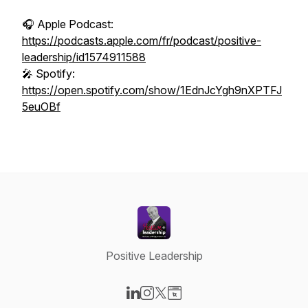
🎧 Apple Podcast:
https://podcasts.apple.com/fr/podcast/positive-
leadership/id1574911588
🎤 Spotify:
https://open.spotify.com/show/1EdnJcYgh9nXPTFJ
5euOBf
Positive Leadership
Visit our LinkedIn page
Visit our Instagram page
Visit our X-com page
Visit our Website page