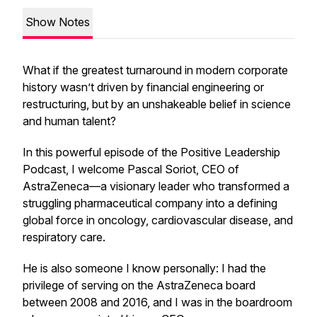
Show Notes
What if the greatest turnaround in modern corporate
history wasn’t driven by financial engineering or
restructuring, but by an unshakeable belief in science
and human talent?
In this powerful episode of the Positive Leadership
Podcast, I welcome Pascal Soriot, CEO of
AstraZeneca—a visionary leader who transformed a
struggling pharmaceutical company into a defining
global force in oncology, cardiovascular disease, and
respiratory care.
He is also someone I know personally: I had the
privilege of serving on the AstraZeneca board
between 2008 and 2016, and I was in the boardroom