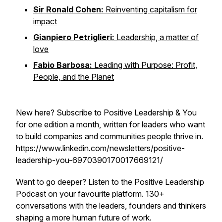
Sir Ronald Cohen:
Reinventing capitalism for
impact
Gianpiero Petriglieri:
Leadership, a matter of
love
Fabio Barbosa:
Leading with Purpose: Profit,
People, and the Planet
New here? Subscribe to Positive Leadership & You
for one edition a month, written for leaders who want
to build companies and communities people thrive in.
https://www.linkedin.com/newsletters/positive-
leadership-you-6970390170017669121/
Want to go deeper? Listen to the Positive Leadership
Podcast on your favourite platform. 130+
conversations with the leaders, founders and thinkers
shaping a more human future of work.