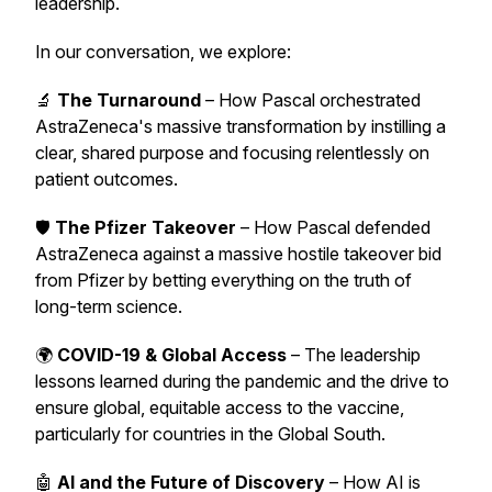
leadership.
In our conversation, we explore:
🔬
The Turnaround
– How Pascal orchestrated
AstraZeneca's massive transformation by instilling a
clear, shared purpose and focusing relentlessly on
patient outcomes.
🛡️
The Pfizer Takeover
– How Pascal defended
AstraZeneca against a massive hostile takeover bid
from Pfizer by betting everything on the truth of
long-term science.
🌍
COVID-19 & Global Access
– The leadership
lessons learned during the pandemic and the drive to
ensure global, equitable access to the vaccine,
particularly for countries in the Global South.
🤖
AI and the Future of Discovery
– How AI is