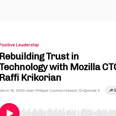
Positive Leadership
Rebuilding Trust in
Technology with Mozilla CT
Raffi Krikorian
S
March 18, 2026
•
Jean-Philippe Courtois
•
Season 12
•
Episode 4