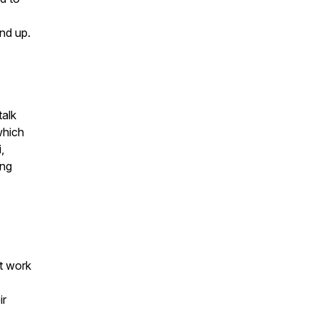
nd up.
talk
which
,
ing
st work
ir