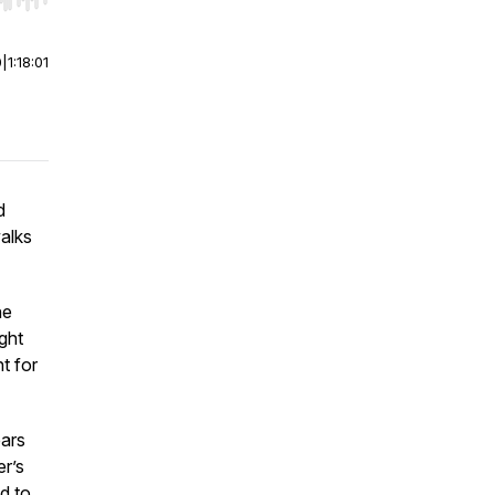
r end. Hold shift to jump forward or backward.
0
|
1:18:01
d
alks
he
ght
ht for
ears
er’s
ed to