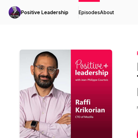
Positive Leadership
Episodes
About