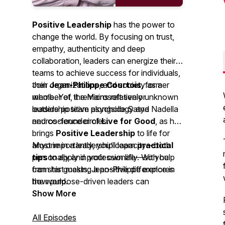
Positive Leadership
has the power to
change the world. By focusing on trust,
empathy, authenticity and deep
collaboration, leaders can energize their
teams to achieve success for individuals,
their organizations, and society as a
Join
Jean-Philippe Courtois
, former
whole. Yet, it remains relatively unknown
member of the Microsoft senior
outside positive psychology and
leadership team alongside Satya Nadella
neuroscience circles.
and co-founder of
Live for Good
, as he
brings
Positive Leadership
to life for
anyone in a leadership capacity—both
Most importantly, you’ll learn
practical
personally and professionally. With help
tips
to apply in your own life—so you
from his guests, Jean-Philippe explores
can start making a positive difference in
how purpose-driven leaders can
the world.
generate the positive energy needed to
Show More
drive business success, individual
fulfillment, and societal impact across a
All Episodes