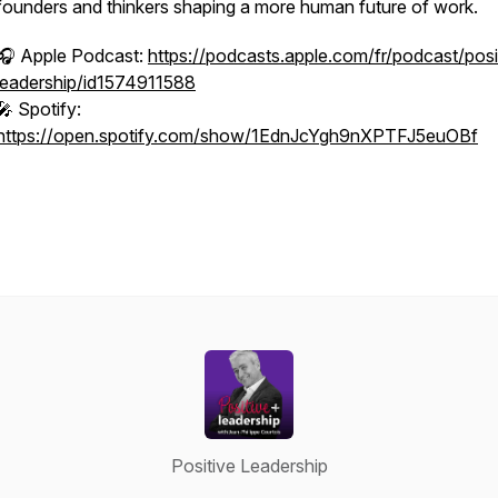
founders and thinkers shaping a more human future of work.
🎧 Apple Podcast:
https://podcasts.apple.com/fr/podcast/posi
leadership/id1574911588
🎤 Spotify:
https://open.spotify.com/show/1EdnJcYgh9nXPTFJ5euOBf
Positive Leadership