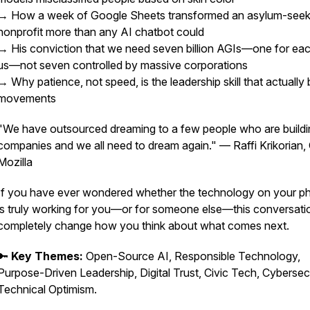
→ How a week of Google Sheets transformed an asylum-seek
nonprofit more than any AI chatbot could
→ His conviction that we need seven billion AGIs—one for eac
us—not seven controlled by massive corporations
→ Why patience, not speed, is the leadership skill that actually 
movements
"We have outsourced dreaming to a few people who are buildi
companies and we all need to dream again."
— Raffi Krikorian,
Mozilla
If you have ever wondered whether the technology on your p
is truly working for you—or for someone else—this conversatio
completely change how you think about what comes next.
🔑
Key Themes:
Open-Source AI, Responsible Technology,
Purpose-Driven Leadership, Digital Trust, Civic Tech, Cybersecu
Technical Optimism.