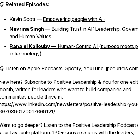
🎧
Related Episodes:
Kevin Scott —
Empowering people with AI:
Navrina Singh
— Building Trust in AI: Leadership, Gover
and Human Values
Rana el Kaliouby
— Human-Centric AI (purpose meets pr
in technology)
🎧 Listen on Apple Podcasts, Spotify, YouTube,
jpcourtois.co
New here? Subscribe to Positive Leadership & You for one edit
month, written for leaders who want to build companies and
communities people thrive in.
https://www.linkedin.com/newsletters/positive-leadership-you
6970390170017669121/
Want to go deeper? Listen to the Positive Leadership Podcast
your favourite platform. 130+ conversations with the leaders,