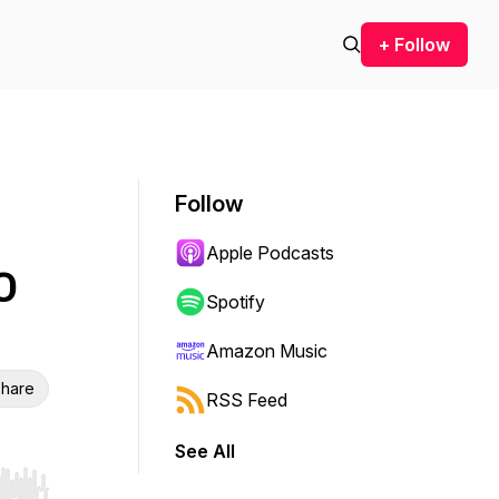
+ Follow
Follow
Apple Podcasts
O
Spotify
Amazon Music
hare
RSS Feed
See All