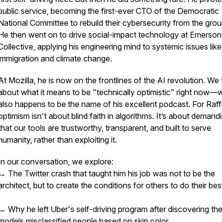
public service, becoming the first-ever CTO of the Democratic
National Committee to rebuild their cybersecurity from the grou
He then went on to drive social-impact technology at Emerson
Collective, applying his engineering mind to systemic issues like
immigration and climate change.
At Mozilla, he is now on the frontlines of the AI revolution. We 
about what it means to be "technically optimistic" right now—
also happens to be the name of his excellent podcast. For Raffi
optimism isn't about blind faith in algorithms. It’s about demand
that our tools are trustworthy, transparent, and built to serve
humanity, rather than exploiting it.
In our conversation, we explore:
→ The Twitter crash that taught him his job was not to be the
architect, but to create the conditions for others to do their be
→ Why he left Uber's self-driving program after discovering the
models misclassified people based on skin color