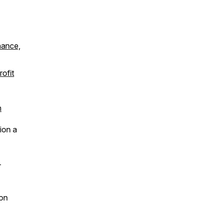
nance,
ofit
m
ion a
-
 on