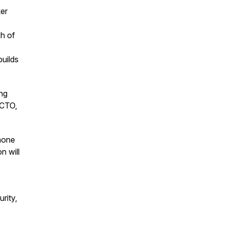
er
h of
builds
ng
 CTO,
hone
n will
rity,