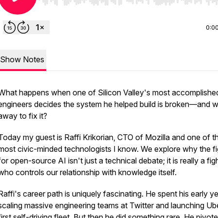
Use Left/Right to seek, Home/End to jump to start o
0:0
Show Notes
What happens when one of Silicon Valley's most accomplishe
engineers decides the system he helped build is broken—and w
away to fix it?
Today my guest is Raffi Krikorian, CTO of Mozilla and one of t
most civic-minded technologists I know. We explore why the fi
for open-source AI isn't just a technical debate; it is really a fig
who controls our relationship with knowledge itself.
Raffi's career path is uniquely fascinating. He spent his early y
scaling massive engineering teams at Twitter and launching Ub
first self-driving fleet. But then he did something rare. He pivot