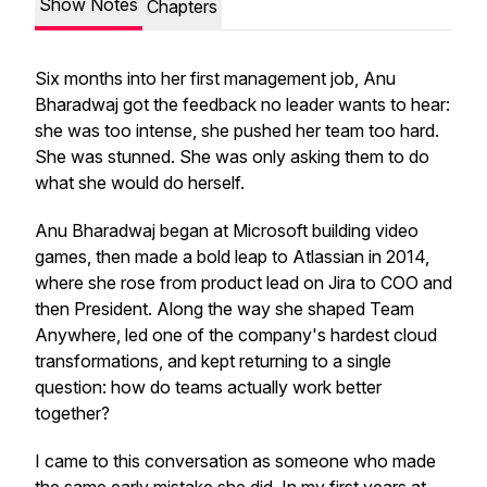
Show Notes
Chapters
Six months into her first management job, Anu
Bharadwaj got the feedback no leader wants to hear:
she was too intense, she pushed her team too hard.
She was stunned. She was only asking them to do
what she would do herself.
Anu Bharadwaj began at Microsoft building video
games, then made a bold leap to Atlassian in 2014,
where she rose from product lead on Jira to COO and
then President. Along the way she shaped Team
Anywhere, led one of the company's hardest cloud
transformations, and kept returning to a single
question: how do teams actually work better
together?
I came to this conversation as someone who made