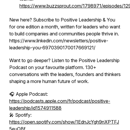
https://www.buzzsprout.com/1798971/episodes/1
New here? Subscribe to Positive Leadership & You
for one edition a month, written for leaders who want
to build companies and communities people thrive in.
https://www.linkedin.com/newsletters/positive-
leadership-you-6970390170017669121/
Want to go deeper? Listen to the Positive Leadership
Podcast on your favourite platform. 130+
conversations with the leaders, founders and thinkers
shaping a more human future of work.
🎧 Apple Podcast:
https://podcasts.apple.com/fr/podcast/positive-
leadership/id1574911588
🎤 Spotify:
https://open.spotify.com/show/1EdnJcYgh9nXPTFJ
5euOBf