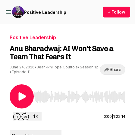
+ Follow
Positive Leadership
Positive Leadership
Anu Bharadwaj: AI Won't Save a
Team That Fears It
June 24, 2026
•
Jean-Philippe Courtois
•
Season 12
Share
•
Episode 11
Use Left/Right to seek, Home/End to jump to st
0:00
|
1:22:14