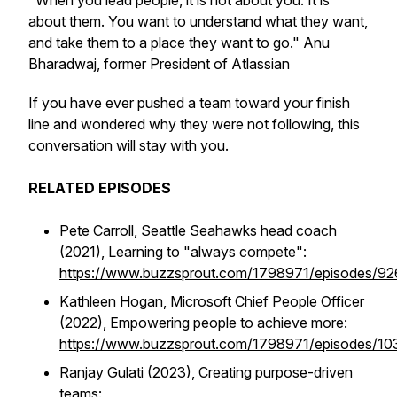
"When you lead people, it is not about you. It is
about them. You want to understand what they want,
and take them to a place they want to go." Anu
Bharadwaj, former President of Atlassian
If you have ever pushed a team toward your finish
line and wondered why they were not following, this
conversation will stay with you.
RELATED EPISODES
Pete Carroll, Seattle Seahawks head coach
(2021), Learning to "always compete":
https://www.buzzsprout.com/1798971/episodes/9
Kathleen Hogan, Microsoft Chief People Officer
(2022), Empowering people to achieve more:
https://www.buzzsprout.com/1798971/episodes/1
Ranjay Gulati (2023), Creating purpose-driven
teams: