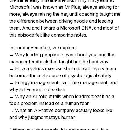
the same early mistake she did. In my first years at
Microsoft I was known as Mr Plus, always asking for
more, always raising the bar, until coaching taught me
the difference between driving people and leading
them. Anu and I share a Microsoft DNA, and most of
this episode felt like comparing notes.
In our conversation, we explore:
→ Why leading people is never about you, and the
manager feedback that taught her the hard way
→ How a values exercise she runs with every team
becomes the real source of psychological safety
→ Energy management over time management, and
why self-care is not selfish
→ Why an AI rollout fails when leaders treat it as a
tools problem instead of a human fear
→ What an AI-native company actually looks like,
and why judgment stays human