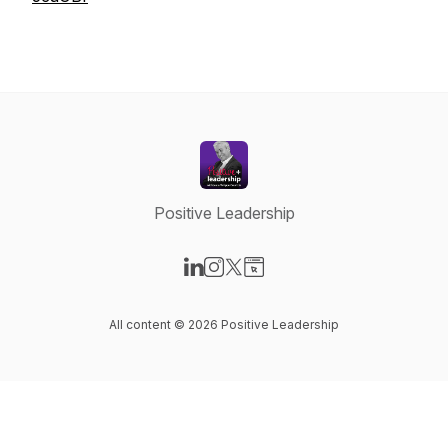
Positive Leadership
Visit our LinkedIn page
Visit our Instagram page
Visit our X-com page
Visit our Website page
All content © 2026 Positive Leadership